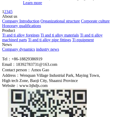
Learn more
1
2
3
4
5
About us
Company Introduction
Organizational structure
Corporate culture
Honorary qualifications
Product
Ti and ti alloy forgings
Ti and ti alloy materials
Ti and ti alloy
machined parts
Ti and ti alloy pipe fittings
Ti equipment
News
Company dynamics
industry news
Tel：+86-18829386919
Email：18392783731@163.com
Contact person：Amos Gao
Address：Wenquan Village Industrial Park, Maying Town,
High tech Zone, Baoji City, Shaanxi Province
Website：www.bjhdjs.com