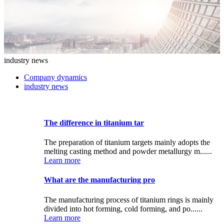
industry news
Company dynamics
industry news
The difference in titanium tar
The preparation of titanium targets mainly adopts the
melting casting method and powder metallurgy m......
Learn more
What are the manufacturing pro
The manufacturing process of titanium rings is mainly
divided into hot forming, cold forming, and po......
Learn more