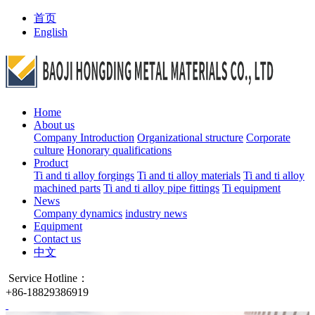
首页
English
Home
About us
Company Introduction
Organizational structure
Corporate
culture
Honorary qualifications
Product
Ti and ti alloy forgings
Ti and ti alloy materials
Ti and ti alloy
machined parts
Ti and ti alloy pipe fittings
Ti equipment
News
Company dynamics
industry news
Equipment
Contact us
中文
Service Hotline：
+86-18829386919