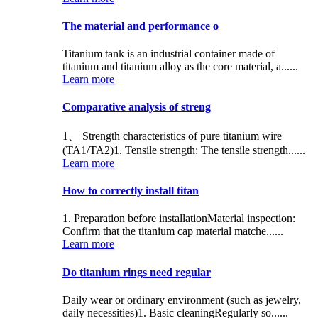
The material and performance o
Titanium tank is an industrial container made of
titanium and titanium alloy as the core material, a......
Learn more
Comparative analysis of streng
1、 Strength characteristics of pure titanium wire
(TA1/TA2)1. Tensile strength: The tensile strength......
Learn more
How to correctly install titan
1. Preparation before installationMaterial inspection:
Confirm that the titanium cap material matche......
Learn more
Do titanium rings need regular
Daily wear or ordinary environment (such as jewelry,
daily necessities)1. Basic cleaningRegularly so......