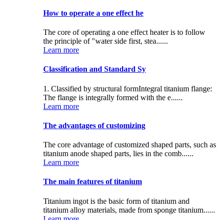
How to operate a one effect he
The core of operating a one effect heater is to follow
the principle of "water side first, stea......
Learn more
Classification and Standard Sy
1. Classified by structural formIntegral titanium flange:
The flange is integrally formed with the e......
Learn more
The advantages of customizing
The core advantage of customized shaped parts, such as
titanium anode shaped parts, lies in the comb......
Learn more
The main features of titanium
Titanium ingot is the basic form of titanium and
titanium alloy materials, made from sponge titanium......
Learn more