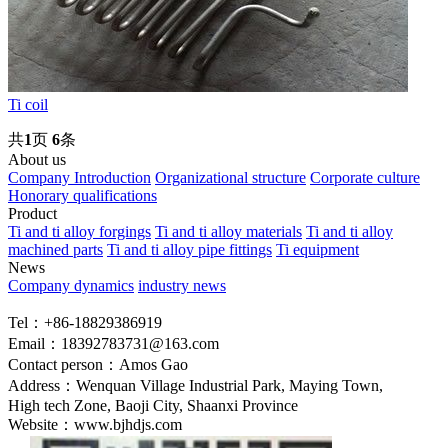
Ti coil
共
1
页
6
条
About us
Company Introduction
Organizational structure
Corporate culture
Honorary qualifications
Product
Ti and ti alloy forgings
Ti and ti alloy materials
Ti and ti alloy
machined parts
Ti and ti alloy pipe fittings
Ti equipment
News
Company dynamics
industry news
Tel：+86-18829386919
Email：18392783731@163.com
Contact person：Amos Gao
Address：Wenquan Village Industrial Park, Maying Town,
High tech Zone, Baoji City, Shaanxi Province
Website：www.bjhdjs.com