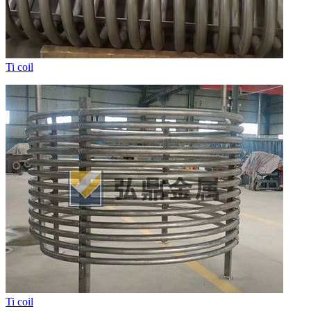
Ti coil
Ti coil