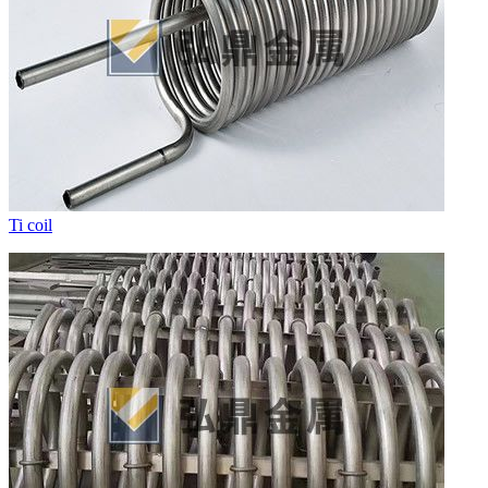
Ti coil