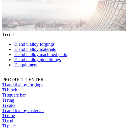
Ti coil
Ti and ti alloy forgings
Ti and ti alloy materials
Ti and ti alloy machined parts
Ti and ti alloy pipe fittings
Ti equipment
PRODUCT CENTER
Ti and ti alloy forgings
Ti block
Ti square bar
Ti ring
Ti cake
Ti and ti alloy materials
Ti tube
Ti rod
Ti plate