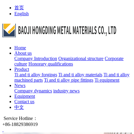
首页
English
Home
About us
Company Introduction
Organizational structure
Corporate
culture
Honorary qualifications
Product
Ti and ti alloy forgings
Ti and ti alloy materials
Ti and ti alloy
machined parts
Ti and ti alloy pipe fittings
Ti equipment
News
Company dynamics
industry news
Equipment
Contact us
中文
Service Hotline：
+86-18829386919