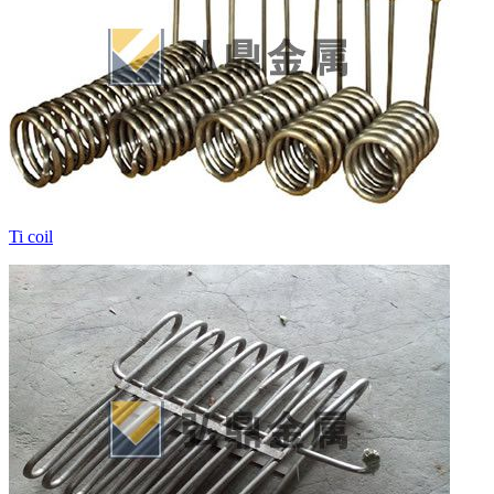
Ti coil