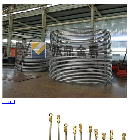
Ti coil