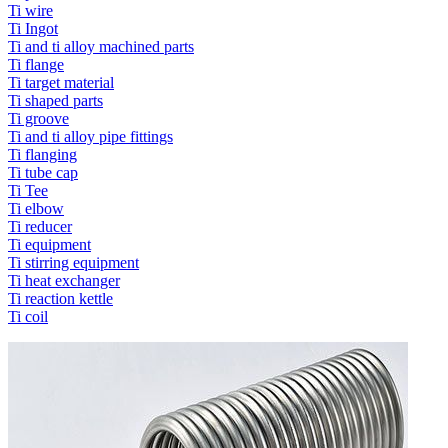
Ti wire
Ti Ingot
Ti and ti alloy machined parts
Ti flange
Ti target material
Ti shaped parts
Ti groove
Ti and ti alloy pipe fittings
Ti flanging
Ti tube cap
Ti Tee
Ti elbow
Ti reducer
Ti equipment
Ti stirring equipment
Ti heat exchanger
Ti reaction kettle
Ti coil