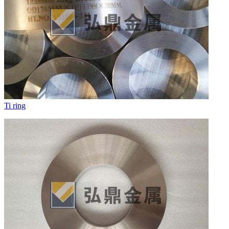
Ti ring