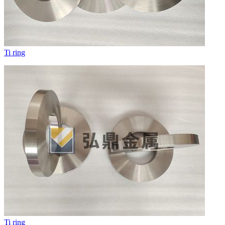
Ti ring
Ti ring