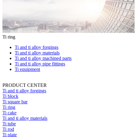
Ti ring
Ti and ti alloy forgings
Ti and ti alloy materials
Ti and ti alloy machined parts
Ti and ti alloy pipe fittings
Ti equipment
PRODUCT CENTER
Ti and ti alloy forgings
Ti block
Ti square bar
Ti ring
Ti cake
Ti and ti alloy materials
Ti tube
Ti rod
Ti plate