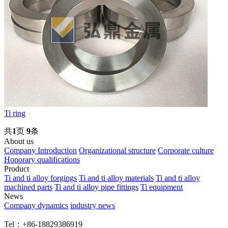
Ti ring
共
1
页
9
条
About us
Company Introduction
Organizational structure
Corporate culture
Honorary qualifications
Product
Ti and ti alloy forgings
Ti and ti alloy materials
Ti and ti alloy
machined parts
Ti and ti alloy pipe fittings
Ti equipment
News
Company dynamics
industry news
Tel：+86-18829386919