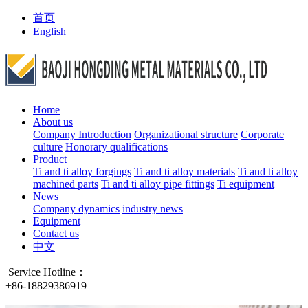
首页
English
Home
About us
Company Introduction
Organizational structure
Corporate
culture
Honorary qualifications
Product
Ti and ti alloy forgings
Ti and ti alloy materials
Ti and ti alloy
machined parts
Ti and ti alloy pipe fittings
Ti equipment
News
Company dynamics
industry news
Equipment
Contact us
中文
Service Hotline：
+86-18829386919