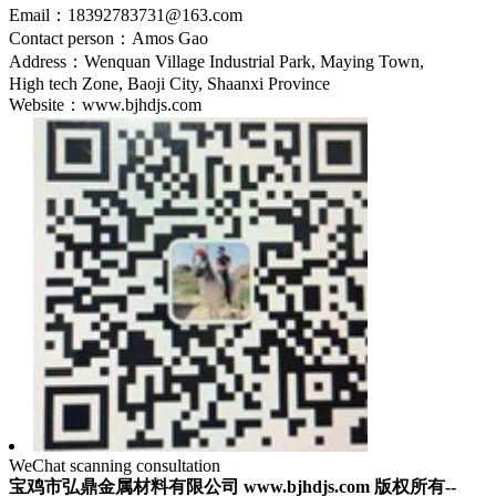
Email：18392783731@163.com
Contact person：Amos Gao
Address：Wenquan Village Industrial Park, Maying Town,
High tech Zone, Baoji City, Shaanxi Province
Website：www.bjhdjs.com
WeChat scanning consultation
宝鸡市弘鼎金属材料有限公司 www.bjhdjs.com 版权所有--