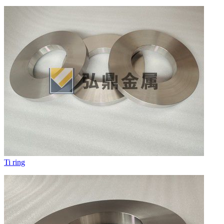
Ti ring