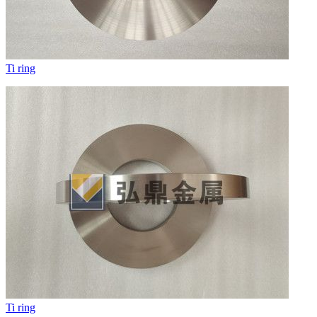
Ti ring
Ti ring