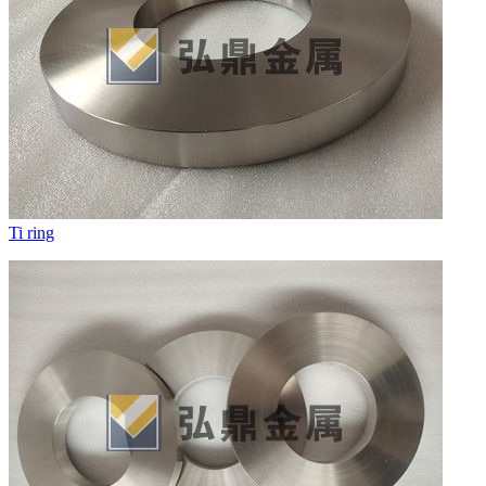
Ti ring