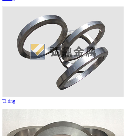
Ti ring