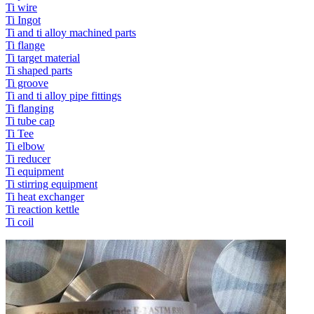
Ti wire
Ti Ingot
Ti and ti alloy machined parts
Ti flange
Ti target material
Ti shaped parts
Ti groove
Ti and ti alloy pipe fittings
Ti flanging
Ti tube cap
Ti Tee
Ti elbow
Ti reducer
Ti equipment
Ti stirring equipment
Ti heat exchanger
Ti reaction kettle
Ti coil