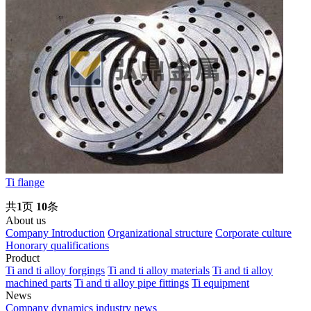
Ti flange
共
1
页
10
条
About us
Company Introduction
Organizational structure
Corporate culture
Honorary qualifications
Product
Ti and ti alloy forgings
Ti and ti alloy materials
Ti and ti alloy
machined parts
Ti and ti alloy pipe fittings
Ti equipment
News
Company dynamics
industry news