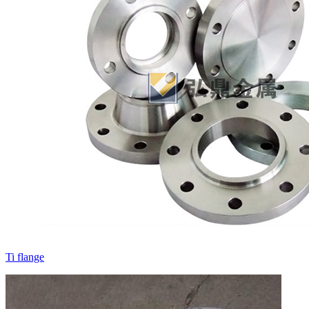
Ti flange