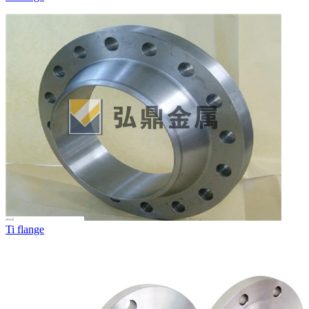
Ti flange