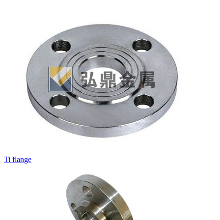
Ti flange