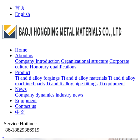
首页
English
Home
About us
Company Introduction
Organizational structure
Corporate
culture
Honorary qualifications
Product
Ti and ti alloy forgings
Ti and ti alloy materials
Ti and ti alloy
machined parts
Ti and ti alloy pipe fittings
Ti equipment
News
Company dynamics
industry news
Equipment
Contact us
中文
Service Hotline：
+86-18829386919