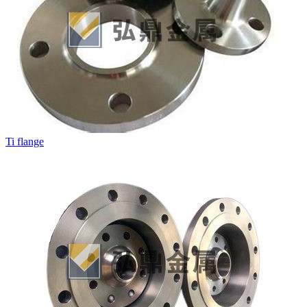
Ti flange