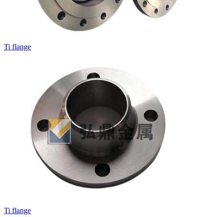
Ti flange
Ti flange