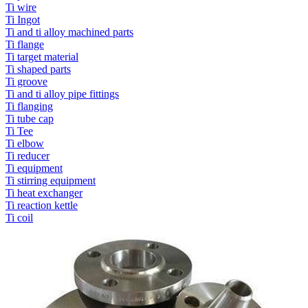
Ti wire
Ti Ingot
Ti and ti alloy machined parts
Ti flange
Ti target material
Ti shaped parts
Ti groove
Ti and ti alloy pipe fittings
Ti flanging
Ti tube cap
Ti Tee
Ti elbow
Ti reducer
Ti equipment
Ti stirring equipment
Ti heat exchanger
Ti reaction kettle
Ti coil