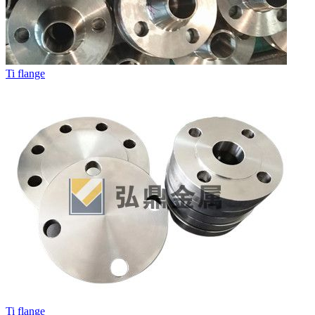
Ti flange
Ti flange