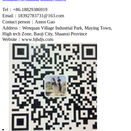
Tel：+86-18829386919
Email：18392783731@163.com
Contact person：Amos Gao
Address：Wenquan Village Industrial Park, Maying Town,
High tech Zone, Baoji City, Shaanxi Province
Website：www.bjhdjs.com