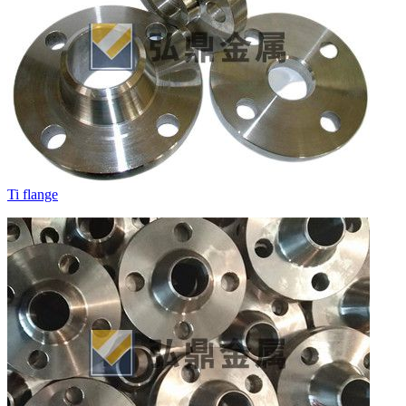
Ti flange