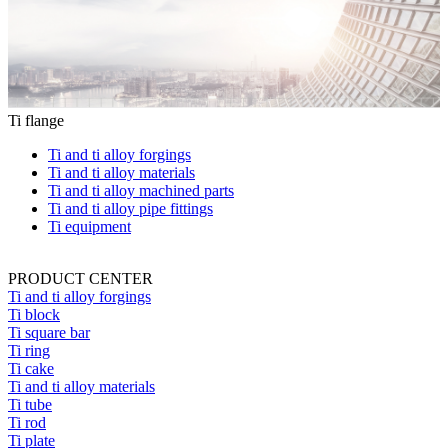
Ti flange
Ti and ti alloy forgings
Ti and ti alloy materials
Ti and ti alloy machined parts
Ti and ti alloy pipe fittings
Ti equipment
PRODUCT CENTER
Ti and ti alloy forgings
Ti block
Ti square bar
Ti ring
Ti cake
Ti and ti alloy materials
Ti tube
Ti rod
Ti plate