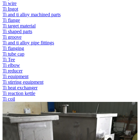
Ti wire
Ti Ingot
Ti and ti alloy machined parts
Ti flange
Ti target material
Ti shaped parts
Ti groove
Ti and ti alloy pipe fittings
Ti flanging
Ti tube cap
Ti Tee
Ti elbow
Ti reducer
Ti equipment
Ti stirring equipment
Ti heat exchanger
Ti reaction kettle
Ti coil