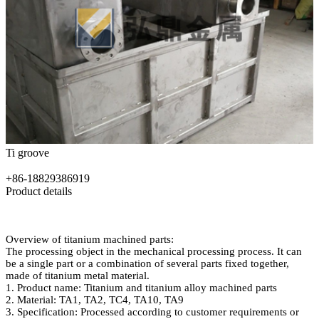
Ti groove
+86-18829386919
Product details
Overview of titanium machined parts:
The processing object in the mechanical processing process. It can
be a single part or a combination of several parts fixed together,
made of titanium metal material.
1. Product name: Titanium and titanium alloy machined parts
2. Material: TA1, TA2, TC4, TA10, TA9
3. Specification: Processed according to customer requirements or