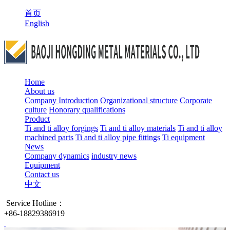
首页
English
Home
About us
Company Introduction
Organizational structure
Corporate
culture
Honorary qualifications
Product
Ti and ti alloy forgings
Ti and ti alloy materials
Ti and ti alloy
machined parts
Ti and ti alloy pipe fittings
Ti equipment
News
Company dynamics
industry news
Equipment
Contact us
中文
Service Hotline：
+86-18829386919