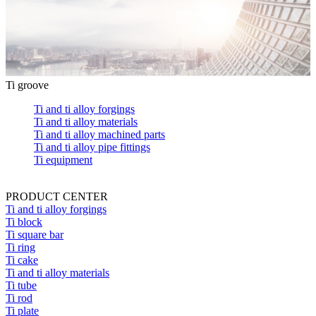
Ti groove
Ti and ti alloy forgings
Ti and ti alloy materials
Ti and ti alloy machined parts
Ti and ti alloy pipe fittings
Ti equipment
PRODUCT CENTER
Ti and ti alloy forgings
Ti block
Ti square bar
Ti ring
Ti cake
Ti and ti alloy materials
Ti tube
Ti rod
Ti plate