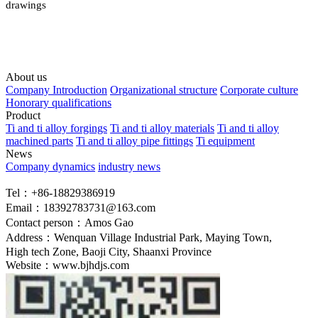
drawings
About us
Company Introduction
Organizational structure
Corporate culture
Honorary qualifications
Product
Ti and ti alloy forgings
Ti and ti alloy materials
Ti and ti alloy
machined parts
Ti and ti alloy pipe fittings
Ti equipment
News
Company dynamics
industry news
Tel：+86-18829386919
Email：18392783731@163.com
Contact person：Amos Gao
Address：Wenquan Village Industrial Park, Maying Town,
High tech Zone, Baoji City, Shaanxi Province
Website：www.bjhdjs.com