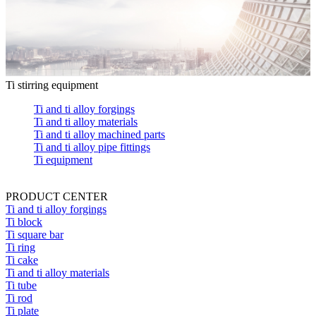
Ti stirring equipment
Ti and ti alloy forgings
Ti and ti alloy materials
Ti and ti alloy machined parts
Ti and ti alloy pipe fittings
Ti equipment
PRODUCT CENTER
Ti and ti alloy forgings
Ti block
Ti square bar
Ti ring
Ti cake
Ti and ti alloy materials
Ti tube
Ti rod
Ti plate