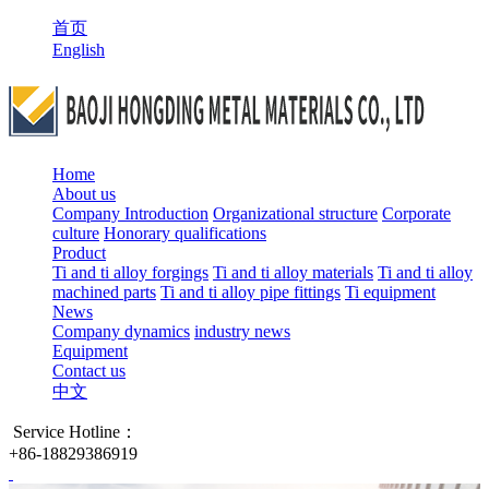
首页
English
Home
About us
Company Introduction
Organizational structure
Corporate
culture
Honorary qualifications
Product
Ti and ti alloy forgings
Ti and ti alloy materials
Ti and ti alloy
machined parts
Ti and ti alloy pipe fittings
Ti equipment
News
Company dynamics
industry news
Equipment
Contact us
中文
Service Hotline：
+86-18829386919