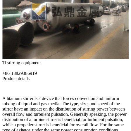
Ti stirring equipment
+86-18829386919
Product details
A titanium stirrer is a device that forces convection and uniform
mixing of liquid and gas media. The type, size, and speed of the
stirrer have an impact on the distribution of stirring power between
overall flow and turbulent pulsation. Generally speaking, the power
distribution of a turbine stirrer is beneficial for turbulent pulsation,
while a propeller stirrer is beneficial for overall flow. For the same
type of agitator, under the same power consumption conditions,