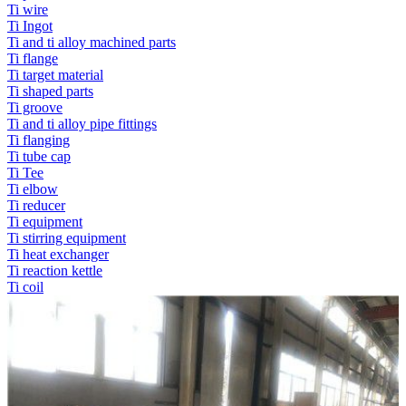
Ti wire
Ti Ingot
Ti and ti alloy machined parts
Ti flange
Ti target material
Ti shaped parts
Ti groove
Ti and ti alloy pipe fittings
Ti flanging
Ti tube cap
Ti Tee
Ti elbow
Ti reducer
Ti equipment
Ti stirring equipment
Ti heat exchanger
Ti reaction kettle
Ti coil