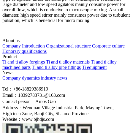
large diameter and low speed agitators mainly consume power for
overall flow, which is conducive to macroscopic mixing. A small
diameter, high speed stirrer mainly consumes power due to turbulent
pulsation, which is beneficial for micro mixing.
About us
Company Introduction
Organizational structure
Corporate culture
Honorary qualifications
Product
Ti and ti alloy forgings
Ti and ti alloy materials
Ti and ti alloy
machined parts
Ti and ti alloy pipe fittings
Ti equipment
News
Company dynamics
industry news
Tel：+86-18829386919
Email：18392783731@163.com
Contact person：Amos Gao
Address：Wenquan Village Industrial Park, Maying Town,
High tech Zone, Baoji City, Shaanxi Province
Website：www.bjhdjs.com