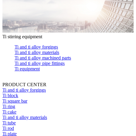
Ti stirring equipment
Ti and ti alloy forgings
Ti and ti alloy materials
Ti and ti alloy machined parts
Ti and ti alloy pipe fittings
Ti equipment
PRODUCT CENTER
Ti and ti alloy forgings
Ti block
Ti square bar
Ti ring
Ti cake
Ti and ti alloy materials
Ti tube
Ti rod
Ti plate