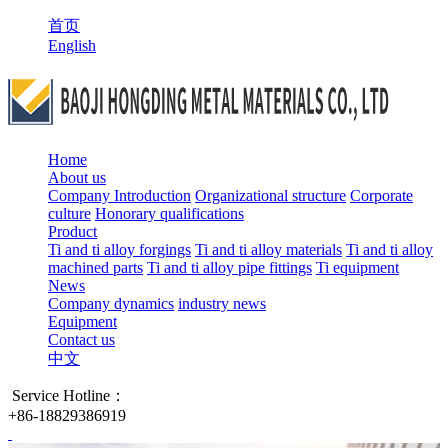
首页
English
Home
About us
Company Introduction
Organizational structure
Corporate
culture
Honorary qualifications
Product
Ti and ti alloy forgings
Ti and ti alloy materials
Ti and ti alloy
machined parts
Ti and ti alloy pipe fittings
Ti equipment
News
Company dynamics
industry news
Equipment
Contact us
中文
Service Hotline：
+86-18829386919