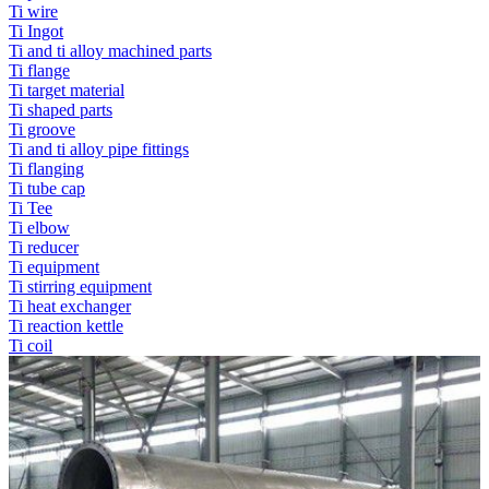
Ti wire
Ti Ingot
Ti and ti alloy machined parts
Ti flange
Ti target material
Ti shaped parts
Ti groove
Ti and ti alloy pipe fittings
Ti flanging
Ti tube cap
Ti Tee
Ti elbow
Ti reducer
Ti equipment
Ti stirring equipment
Ti heat exchanger
Ti reaction kettle
Ti coil