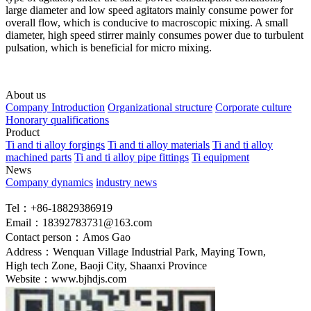
large diameter and low speed agitators mainly consume power for
overall flow, which is conducive to macroscopic mixing. A small
diameter, high speed stirrer mainly consumes power due to turbulent
pulsation, which is beneficial for micro mixing.
About us
Company Introduction
Organizational structure
Corporate culture
Honorary qualifications
Product
Ti and ti alloy forgings
Ti and ti alloy materials
Ti and ti alloy
machined parts
Ti and ti alloy pipe fittings
Ti equipment
News
Company dynamics
industry news
Tel：+86-18829386919
Email：18392783731@163.com
Contact person：Amos Gao
Address：Wenquan Village Industrial Park, Maying Town,
High tech Zone, Baoji City, Shaanxi Province
Website：www.bjhdjs.com