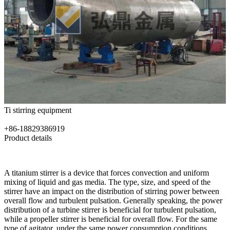
Ti stirring equipment
+86-18829386919
Product details
A titanium stirrer is a device that forces convection and uniform
mixing of liquid and gas media. The type, size, and speed of the
stirrer have an impact on the distribution of stirring power between
overall flow and turbulent pulsation. Generally speaking, the power
distribution of a turbine stirrer is beneficial for turbulent pulsation,
while a propeller stirrer is beneficial for overall flow. For the same
type of agitator, under the same power consumption conditions,